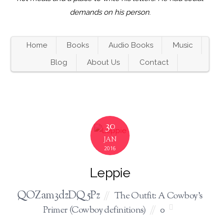
demands on his person
.
Home
Books
Audio Books
Music
Blog
About Us
Contact
30
JAN
2016
Leppie
QOZam3dzDQ5Pz
The Outfit: A Cowboy's
Primer (Cowboy definitions)
0