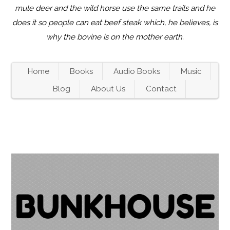
mule deer and the wild horse use the same trails and he
does it so people can eat beef steak which, he believes, is
why the bovine is on the mother earth.
Home
Books
Audio Books
Music
Blog
About Us
Contact