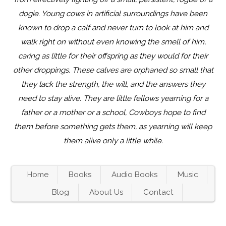
dogie. Young cows in artificial surroundings have been
known to drop a calf and never turn to look at him and
walk right on without even knowing the smell of him,
caring as little for their offspring as they would for their
other droppings. These calves are orphaned so small that
they lack the strength, the will, and the answers they
need to stay alive. They are little fellows yearning for a
father or a mother or a school, Cowboys hope to find
them before something gets them, as yearning will keep
them alive only a little while.
Home
Books
Audio Books
Music
Blog
About Us
Contact