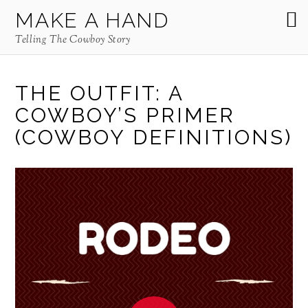
MAKE A HAND
Telling The Cowboy Story
THE OUTFIT: A
COWBOY’S PRIMER
(COWBOY DEFINITIONS)