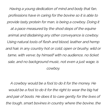
Having a young dedication of mind and body that fan,
professions have in caring for the bovine so it is able to
provide tasty protein for man, is being a cowboy. Doing it
at a pace measured by the shod steps of the equine
animal and disdaining any other conveyance is cowboy.
Using natural tools of flesh and blood, leather and hemp
and hair, in any country hot or cold, open or brushy, wild or
tame, with verve; by himself with no audience, no ticket
sale, and no background music, not even a just wage, is
cowboy.
A cowboy would be a fool to do it for the money. He
would be a fool to do it for the right to wear the big hat
and pair of boots. He does it to care gently for the lives of
the tough, smart bovines in country where the bovine, the