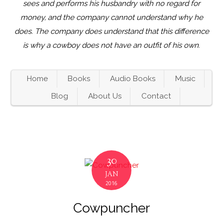
sees and performs his husbandry with no regard for
money, and the company cannot understand why he
does. The company does understand that this difference
is why a cowboy does not have an outfit of his own
.
Home
Books
Audio Books
Music
Blog
About Us
Contact
30
JAN
2016
Cowpuncher