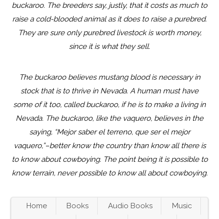
buckaroo. The breeders say, justly, that it costs as much to
raise a cold-blooded animal as it does to raise a purebred.
They are sure only purebred livestock is worth money,
since it is what they sell.
The buckaroo believes mustang blood is necessary in
stock that is to thrive in Nevada. A human must have
some of it too, called buckaroo, if he is to make a living in
Nevada. The buckaroo, like the vaquero, believes in the
saying, “Mejor saber el terreno, que ser el mejor
vaquero,”–better know the country than know all there is
to know about cowboying. The point being it is possible to
know terrain, never possible to know all about cowboying.
Home
Books
Audio Books
Music