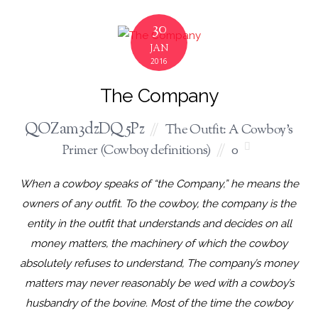
30
JAN
2016
The Company
QOZam3dzDQ5Pz
The Outfit: A Cowboy's
Primer (Cowboy definitions)
0
When a cowboy speaks of “the Company,” he means the
owners of any outfit. To the cowboy, the company is the
entity in the outfit that understands and decides on all
money matters, the machinery of which the cowboy
absolutely refuses to understand, The company’s money
matters may never reasonably be wed with a cowboy’s
husbandry of the bovine. Most of the time the cowboy