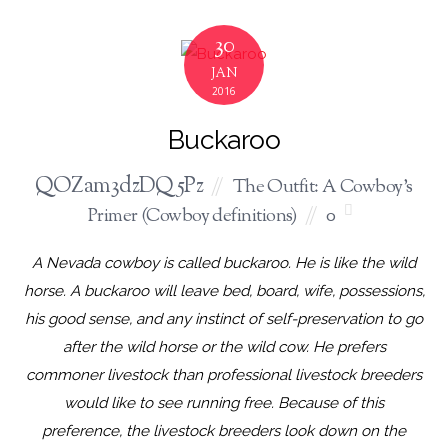
30
JAN
2016
Buckaroo
QOZam3dzDQ5Pz
The Outfit: A Cowboy's
Primer (Cowboy definitions)
0
A Nevada cowboy is called buckaroo. He is like the wild
horse. A buckaroo will leave bed, board, wife, possessions,
his good sense, and any instinct of self-preservation to go
after the wild horse or the wild cow. He prefers
commoner livestock than professional livestock breeders
would like to see running free. Because of this
preference, the livestock breeders look down on the