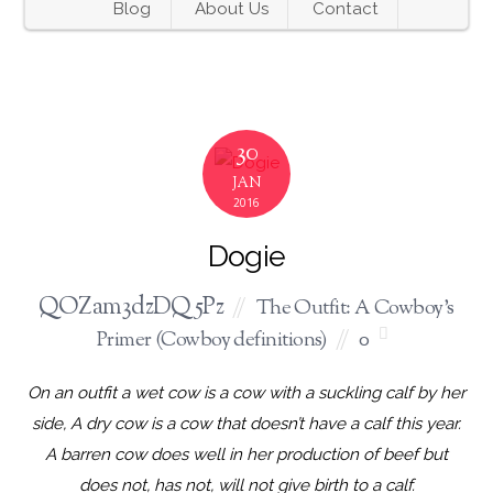
Blog
About Us
Contact
30
JAN
2016
Dogie
QOZam3dzDQ5Pz
The Outfit: A Cowboy's
Primer (Cowboy definitions)
0
On an outfit a wet cow is a cow with a suckling calf by her
side, A dry cow is a cow that doesn’t have a calf this year.
A barren cow does well in her production of beef but
does not, has not, will not give birth to a calf.