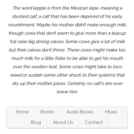
The word leppie is from the Mexican lepe, meaning a
stunted calf, a calf that has been deprived of his early
nourishment. Maybe his mother didn’t make enough milk,
though cows that don’t seem to give more than a teacup
full raise big strong calves. Some cows give a lot of milk
but their calves don’t thrive. These cows might make too
much milk for a little feller to be able to get his mouth
over the swollen teat. Some cows might take to loco
weed or sustain some other shock to their systems that
dry up their mother juices. Certainly no calf’s sire ever
knew him.
Home
Books
Audio Books
Music
Blog
About Us
Contact