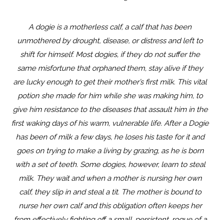
A dogie is a motherless calf, a calf that has been
unmothered by drought, disease, or distress and left to
shift for himself. Most dogies, if they do not suffer the
same misfortune that orphaned them, stay alive if they
are lucky enough to get their mother’s first milk. This vital
potion she made for him while she was making him, to
give him resistance to the diseases that assault him in the
first waking days of his warm, vulnerable life. After a Dogie
has been of milk a few days, he loses his taste for it and
goes on trying to make a living by grazing, as he is born
with a set of teeth. Some dogies, however, learn to steal
milk. They wait and when a mother is nursing her own
calf, they slip in and steal a tit. The mother is bound to
nurse her own calf and this obligation often keeps her
from effectively fighting off a small, persistent, rogue of a