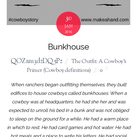
30
JAN
2016
Bunkhouse
QOZam3dzDQ5Pz
The Outfit: A Cowboy's
Primer (Cowboy definitions)
0
When ranchers began outfitting themselves, they built
edifices to house cowboys called bunkhouses. When a
cowboy was at headquarters, he had she her and was
expected to unroll his bed in a bunk and was not obliged
to sleep on the ground for a while. He had a warm place
in which to rest. He had card games and hot water. He had
hot meals and a place to write his letters. He had social