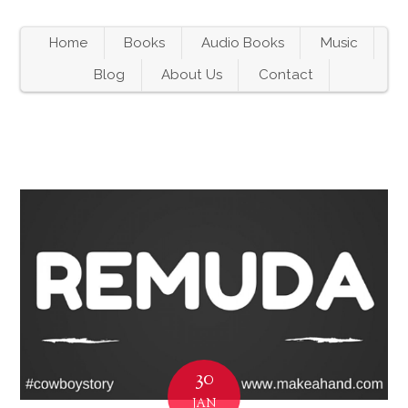
Home
Books
Audio Books
Music
Blog
About Us
Contact
30
JAN