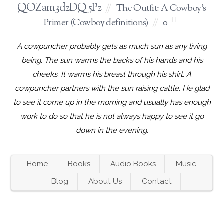
QOZam3dzDQ5Pz
The Outfit: A Cowboy's
Primer (Cowboy definitions)
0
A cowpuncher probably gets as much sun as any living
being. The sun warms the backs of his hands and his
cheeks. It warms his breast through his shirt. A
cowpuncher partners with the sun raising cattle. He glad
to see it come up in the morning and usually has enough
work to do so that he is not always happy to see it go
down in the evening.
Home
Books
Audio Books
Music
Blog
About Us
Contact