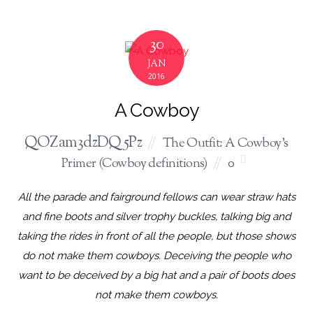
30
JAN
2016
A Cowboy
QOZam3dzDQ5Pz
The Outfit: A Cowboy's
Primer (Cowboy definitions)
0
All the parade and fairground fellows can wear straw hats
and fine boots and silver trophy buckles, talking big and
taking the rides in front of all the people, but those shows
do not make them cowboys. Deceiving the people who
want to be deceived by a big hat and a pair of boots does
not make them cowboys.