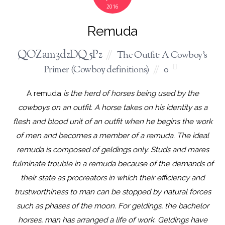
2016
Remuda
QOZam3dzDQ5Pz
The Outfit: A Cowboy's
Primer (Cowboy definitions)
0
A remuda
is the herd of horses being used by the
cowboys on an outfit. A horse takes on his identity as a
flesh and blood unit of an outfit when he begins the work
of men and becomes a member of a remuda. The ideal
remuda is composed of geldings only. Studs and mares
fulminate trouble in a remuda because of the demands of
their state as procreators in which their efficiency and
trustworthiness to man can be stopped by natural forces
such as phases of the moon. For geldings, the bachelor
horses, man has arranged a life of work. Geldings have