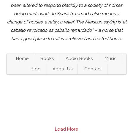
been altered to respond placidly to a society of horses
doing man’s work. In Spanish, remuda also means a
change of horses, a relay, a relief, The Mexican saying is ‘el
caballo revolcado es caballo remudado” – a horse that
has a good place to roll is a relieved and rested horse.
Home
Books
Audio Books
Music
Blog
About Us
Contact
Load More