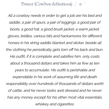
Primer (Cowboy definitions)
0
All a cowboy needs in order to get a job are his bed and
saddle, a pair of spurs, a pair of leggings, a good pair of
boots, a good hat, a good brush jacket, a warm jacket,
gloves, bridles, various bits and hackamores for different
horses in his string saddle blanket and slicker, beside all
the clothing he periodically gets torn off his back and bun.
His outfit, if it is complete and satisfies him, only costs
about a thousand dollars and takes him as few as ten
years to accumulate. His outfit is perishable and
expendable in his work of assuming life and death
responsibility over hundreds of thousands of dollars worth
of cattle, and he never looks well dressed and he never
has any money except for his other most vital essentials,
whiskey and cigarettes.