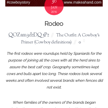
30
JAN
2016
Rodeo
QOZam3dzDQ5Pz
The Outfit: A Cowboy's
Primer (Cowboy definitions)
0
The first rodeos were roundups held by Spaniards for the
purpose of joining all the cows with all the herd sires to
assure the best calf crop. Geography sometimes kept
cows and bulls apart too long. These rodeos took several
weeks and often involved several brands when fences did
not exist.
When families of the owners of the brands began