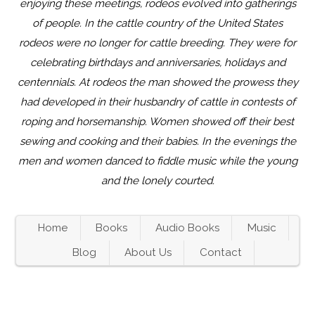
enjoying these meetings, rodeos evolved into gatherings
of people. In the cattle country of the United States
rodeos were no longer for cattle breeding. They were for
celebrating birthdays and anniversaries, holidays and
centennials. At rodeos the man showed the prowess they
had developed in their husbandry of cattle in contests of
roping and horsemanship. Women showed off their best
sewing and cooking and their babies. In the evenings the
men and women danced to fiddle music while the young
and the lonely courted.
Home
Books
Audio Books
Music
Blog
About Us
Contact