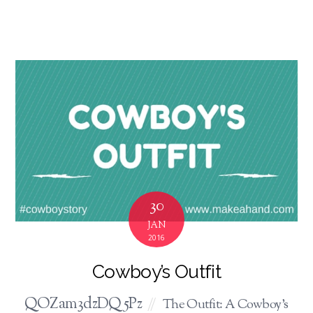
30
JAN
2016
Cowboy’s Outfit
QOZam3dzDQ5Pz
The Outfit: A Cowboy's