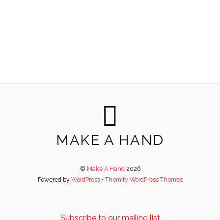
MAKE A HAND
©
Make A Hand
2026
Powered by
WordPress
•
Themify WordPress Themes
Subscribe to our mailing list