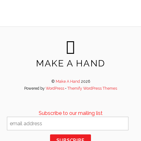
MAKE A HAND
©
Make A Hand
2026
Powered by
WordPress
•
Themify WordPress Themes
Subscribe to our mailing list