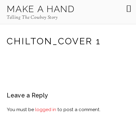
MAKE A HAND
Telling The Cowboy Story
CHILTON_COVER 1
Leave a Reply
You must be
logged in
to post a comment.