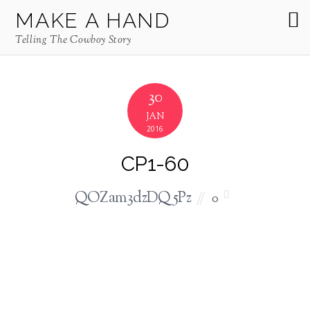
MAKE A HAND
Telling The Cowboy Story
30
JAN
2016
CP1-60
QOZam3dzDQ5Pz
0