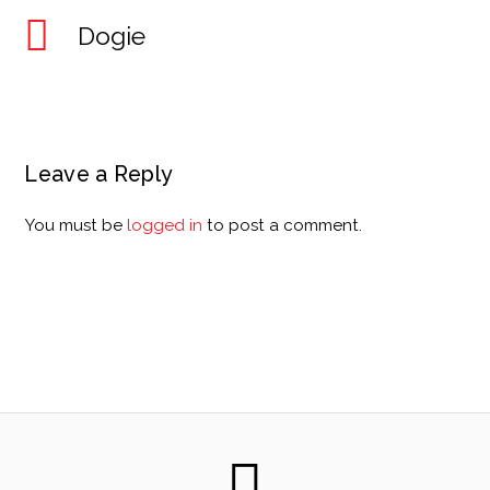
Dogie
Leave a Reply
You must be
logged in
to post a comment.