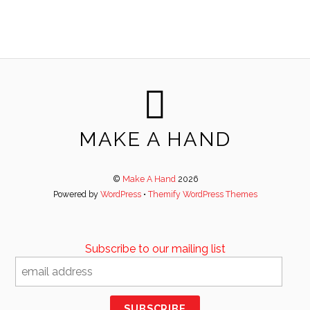
MAKE A HAND
©
Make A Hand
2026
Powered by
WordPress
•
Themify WordPress Themes
Subscribe to our mailing list