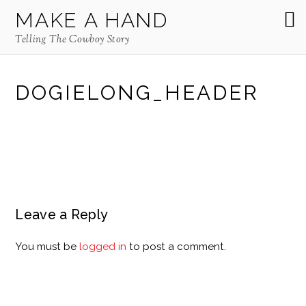
MAKE A HAND
Telling The Cowboy Story
DOGIELONG_HEADER
Leave a Reply
You must be
logged in
to post a comment.